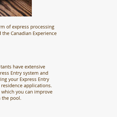
rm of express processing
nd the Canadian Experience
tants have extensive
press Entry system and
ring your Express Entry
residence applications.
n which you can improve
 the pool.