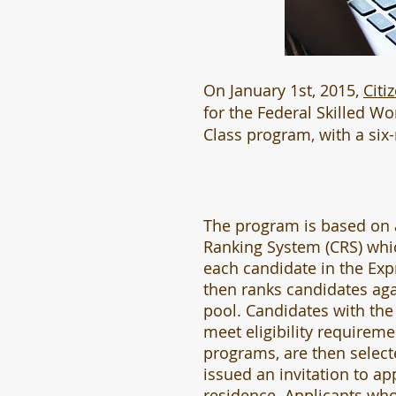
On January 1st, 2015,
Citi
for the Federal Skilled W
Class program, with a six
The program is based on
Ranking System (CRS) whi
each candidate in the Exp
then ranks candidates aga
pool. Candidates with the
meet eligibility requireme
programs, are then selec
issued an invitation to ap
residence. Applicants who