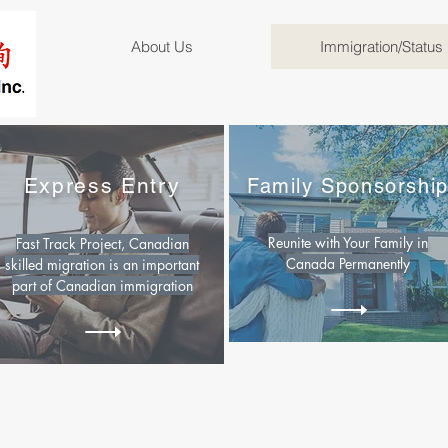
About Us
Immigration/Status
Express Entry
Family Sponsorshi
Reunite with Your Family in
Fast Track Project, Canadian
Canada Permanently
skilled migration is an important
part of Canadian immigration