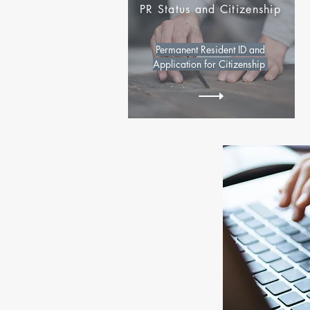
PR Status and Citizenship
Permanent Resident ID and
Application for Citizenship