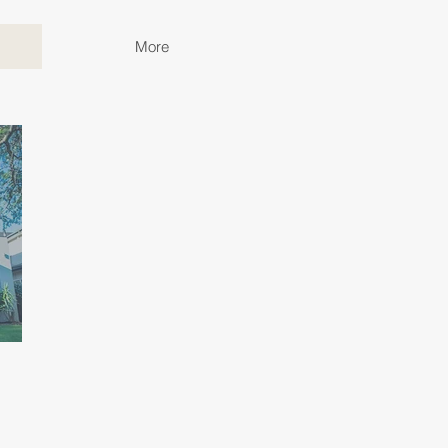
More
p