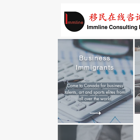
Business
Immigrants
Come to Canada for business
talents, art and sports elites from
all over the world