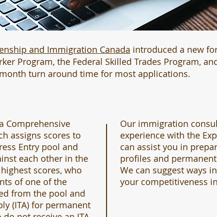
zenship and Immigration Canada
introduced a new fo
orker Program, the Federal Skilled Trades Program, a
-month turn around time for most applications.
 a Comprehensive
Our immigration consul
ch assigns scores to
experience with the Ex
ress Entry pool and
can assist you in prepa
inst each other in the
profiles and permanent 
 highest scores, who
We can suggest ways i
nts of one of the
your competitiveness in
ted from the pool and
ply (ITA) for permanent
 do not receive an ITA