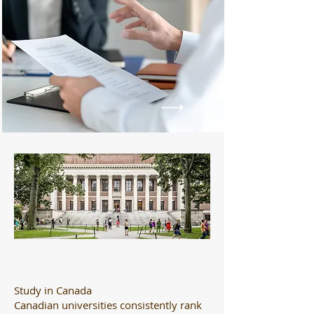
Study in Canada
Canadian universities consistently rank