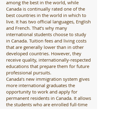
among the best in the world, while
Canada is continually rated one of the
best countries in the world in which to
live. It has two official languages, English
and French. That’s why many
international students choose to study
in Canada. Tuition fees and living costs
that are generally lower than in other
developed countries. However, they
receive quality, internationally-respected
educations that prepare them for future
professional pursuits.
Canada’s new immigration system gives
more international graduates the
opportunity to work and apply for
permanent residents in Canada. It allows
the students who are enrolled full-time
to work part-time, and who have
graduated to get post-graduation work
permit and gain Canadian work
experience. They can see what