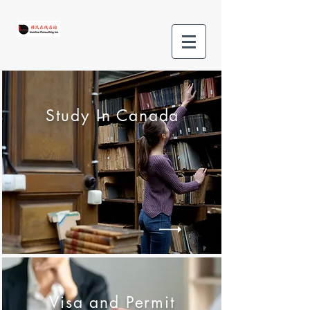
Study In Canada
Visa and Permit