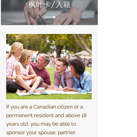
枫叶卡/入籍
If you are a Canadian citizen or a
permanent resident and above 18
years old, you may be able to
sponsor your spouse, partner,