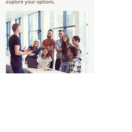
explore your options.