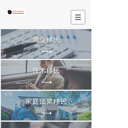
商业移民
技术移民
家庭团聚移民