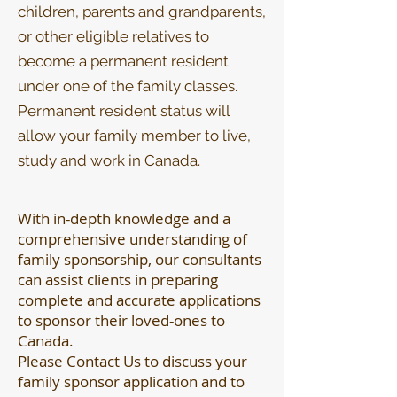
children, parents and grandparents,
or other eligible relatives to
become a permanent resident
under one of the family classes.
Permanent resident status will
allow your family member to live,
study and work in Canada.
With in-depth knowledge and a
comprehensive understanding of
family sponsorship, our consultants
can assist clients in preparing
complete and accurate applications
to sponsor their loved-ones to
Canada.
Please Contact Us to discuss your
family sponsor application and to