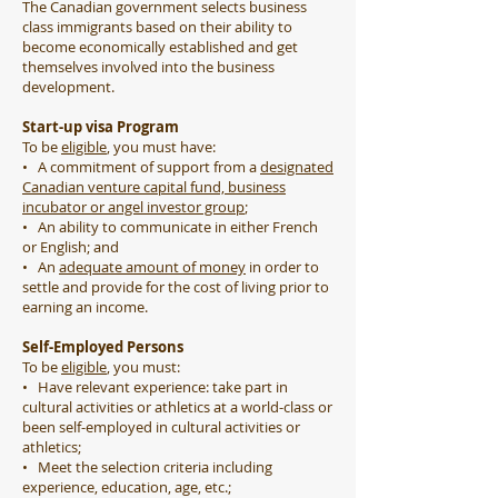
The Canadian government selects business
class immigrants based on their ability to
become economically established and get
themselves involved into the business
development.
Start-up visa Program
To be
eligible
, you must have:
• A commitment of support from a
designated
Canadian venture capital fund, business
incubator or angel investor group
;
• An ability to communicate in either French
or English; and
• An
adequate amount of money
in order to
settle and provide for the cost of living prior to
earning an income.
Self-Employed Persons
To be
eligible
, you must:
• Have relevant experience: take part in
cultural activities or athletics at a world-class or
been self-employed in cultural activities or
athletics;
• Meet the selection criteria including
experience, education, age, etc.;