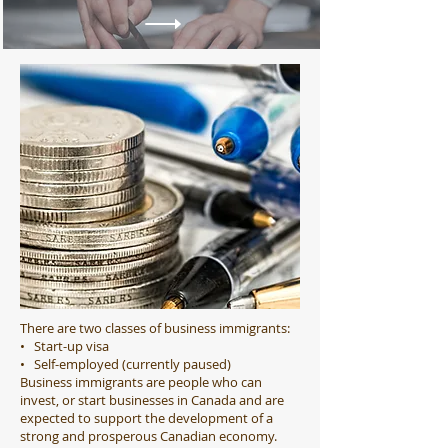
There are two classes of business immigrants:
• Start-up visa
• Self-employed (currently paused)
Business immigrants are people who can
invest, or start businesses in Canada and are
expected to support the development of a
strong and prosperous Canadian economy.