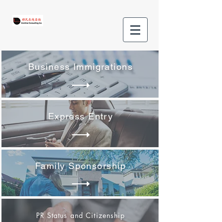
Business Immigrations
Express Entry
Family Sponsorship
PR Status and Citizenship