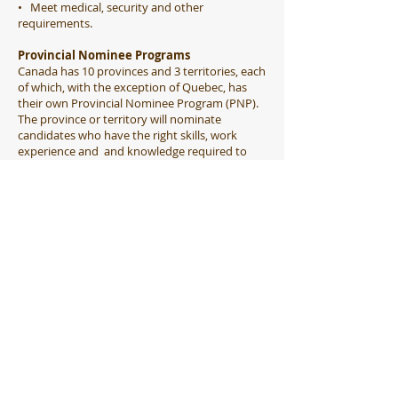
• Meet medical, security and other
requirements.
​Provincial Nominee Programs
Canada has 10 provinces and 3 territories, each
of which, with the exception of Quebec, has
their own Provincial Nominee Program (PNP).
The province or territory will nominate
candidates who have the right skills, work
experience and and knowledge required to
meet the local labor market and economic
development. The purpose is targeting precise
demographics of skilled workers, students, and
business professionals. Many provinces offer
nominations to some business people, but
each of these programs have different
requirements and investment thresholds. They
require a person to have a high net worth and
to make a substantial investment in creating
jobs or growing a business in the province
selected. PNP programs are highly variable and
you should consult our office consultants to
determine whether you are eligible for any of
them.