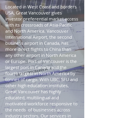
Located in West Coast and borders
USA, Great Vancouver gives
investor preferential market access
with its crossroads of Asia-Pacific
and North America. Vancouver
International Airport, the second
business airport in Canada, has
more direct flights to China than
any other airport in North America
or Europe. Port of Vancouver is the
largest port in Canada and the
fourth largest in North America by
tonnes of cargo. With UBC, SFU and
other high education institutes,
Great Vancouver has highly
educated, multilingual and
motivated workforce responsive to
the needs of businesses across
industry sectors. Our services in