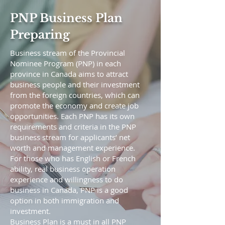
PNP Business Plan
Preparing
Business stream of the Provincial
Nominee Program (PNP) in each
province in Canada aims to attract
business people and their investment
from the foreign countries, which can
promote the economy and create job
opportunities. Each PNP has its own
requirements and criteria in the PNP
business stream for applicants’ net
worth and management experience.
For those who has English or French
ability, real business operation
experience and willingness to do
business in Canada, PNP is a good
option in both immigration and
investment.
Business Plan is a must in all PNP