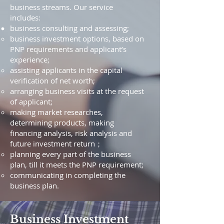
business streams. Our service
includes:
business consulting and assessing;
business investment options, based on
PNP requirements and applicant’s
experience;
assisting applicants in the capital
verification of net worth;
arranging business visits at the request
of applicant;
making market researches,
determining products, making
financing analysis, risk analysis and
future investment return；
planning every part of the business
plan, till it meets the PNP requirement;
communicating in completing the
business plan.
Business Investment