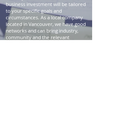
business investment will be tailored
to your specific goals and
circumstances. As a local company
located in Vancouver, we have good
networks and can bring industry,
community and the relevant
together to help you make
informed choices about your future
investment strategy. We provide
investment advice, which you can
use to development an investment
program and then prudently
manage it.