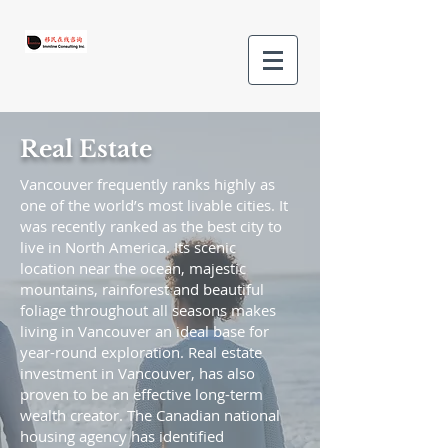
Real Estate
Vancouver frequently ranks highly as
one of the world’s most livable cities. It
was recently ranked as the best city to
live in North America. Its scenic
location near the ocean, majestic
mountains, rainforest and beautiful
foliage throughout all seasons makes
living in Vancouver an ideal base for
year-round exploration. Real estate
investment in Vancouver, has also
proven to be an effective long-term
wealth creator. The Canadian national
housing agency has identified