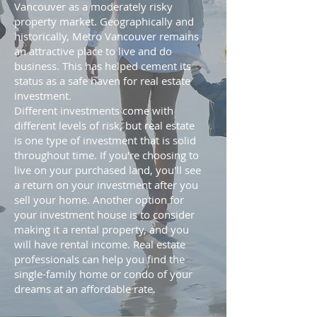
Vancouver as a moderately risky
property market. Geographically and
historically, Metro Vancouver remains
an attractive place to live and do
business. This has helped cement its
status as a safe haven for real estate
investment.
Different investments come with
different levels of risk, but real estate
is one type of investment that is solid
throughout time. If you're choosing to
live on your purchased land, you'll see
a return on your investment after you
sell your home. Another option for
your investment house is to consider
making it a rental property, and you
will have rental income. Real estate
professionals can help you find the
single-family home or condo of your
dreams at an affordable rate.